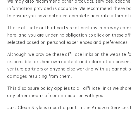
We may also recommend other products, services, coaches
information provided is accurate. We recommend these base
to ensure you have obtained complete accurate informati
These affiliate or third party relationships in no way com
here, and you are under no obligation to click on these aff
selected based on personal experiences and preferences.
Although we provide these affiliate links on the website 
responsible for their own content and information presente
venture partners or anyone else working with us cannot be
damages resulting from them.
This disclosure policy applies to all affiliate links we sh
any other means of communication with you.
Just Clean Style is a participant in the Amazon Services 
earn advertising fees by advertising and linking to ama
SPONSORED POSTS / REVIEWS DISCLAIMER