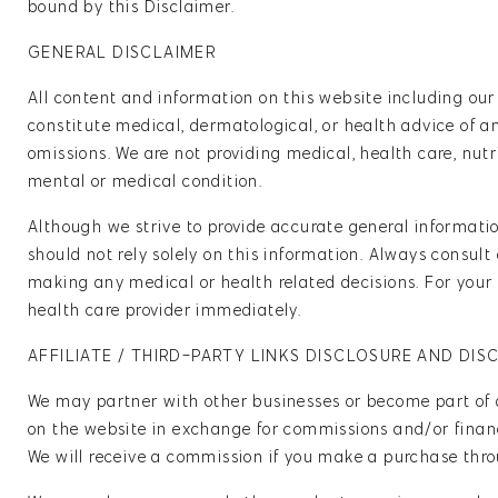
bound by this Disclaimer.
GENERAL DISCLAIMER
All content and information on this website including our
constitute medical, dermatological, or health advice of a
omissions. We are not providing medical, health care, nutr
mental or medical condition.
Although we strive to provide accurate general information
should not rely solely on this information. Always consult
making any medical or health related decisions. For your 
health care provider immediately.
AFFILIATE / THIRD-PARTY LINKS DISCLOSURE AND DIS
We may partner with other businesses or become part of 
on the website in exchange for commissions and/or financi
We will receive a commission if you make a purchase throug