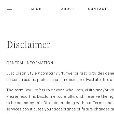
SHOP
ABOUT
CONTACT
Disclaimer
GENERAL INFORMATION
Just Clean Style (“company”, “I”, “we” or “us”) provides ge
be construed as professional, financial, real-estate, tax 
The term “you” refers to anyone who uses, visits and/or v
Please read this Disclaimer carefully, and I reserve the r
to be bound by this Disclaimer along with our Terms and 
services constitutes your acceptance of future changes an