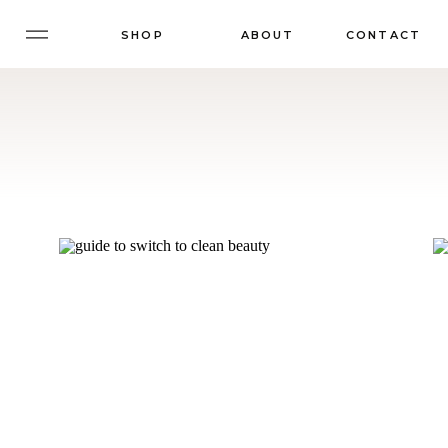
SHOP
ABOUT
CONTACT