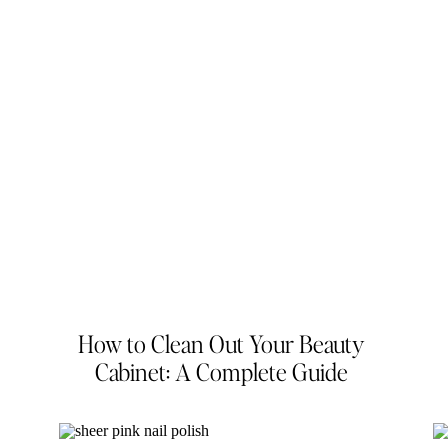
How to Clean Out Your Beauty
Cabinet: A Complete Guide