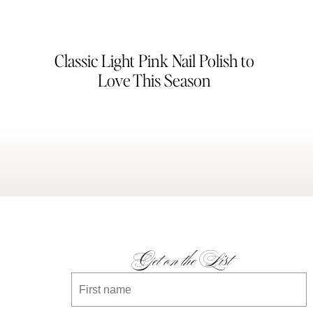
Classic Light Pink Nail Polish to
Love This Season
Get on the List