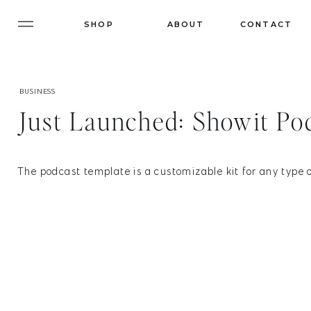
SHOP
ABOUT
CONTACT
BUSINESS
Just Launched: Showit Po
The podcast template is a customizable kit for any type o