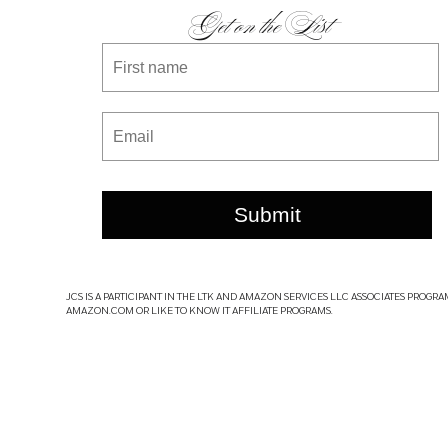
Get on the List
Submit
JCS IS A PARTICIPANT IN THE LTK AND AMAZON SERVICES LLC ASSOCIATES PROGRA
AMAZON.COM OR LIKE TO KNOW IT AFFILIATE PROGRAMS.