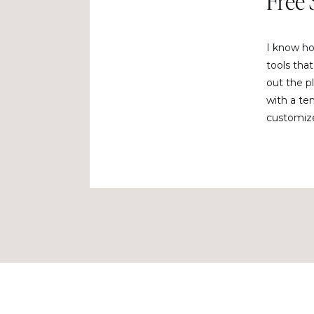
Free 
I know how
tools that
out the pl
with a te
customize