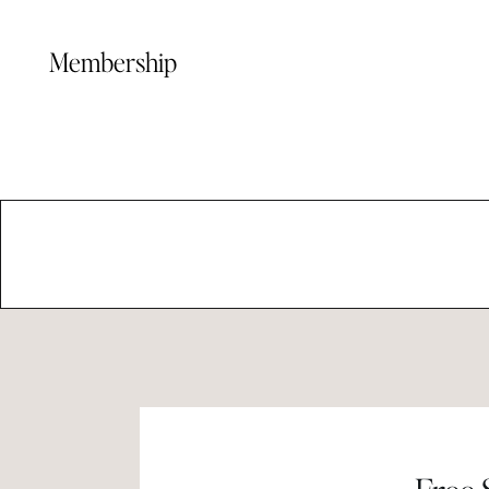
Membership