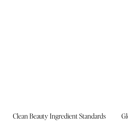
Clean Beauty Ingredient Standards
Gl