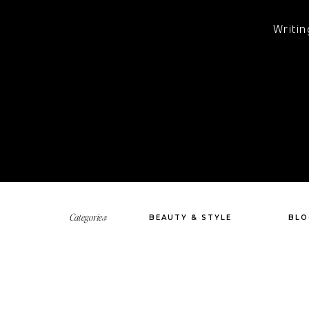
Writin
Categories:
BEAUTY & STYLE
BLO