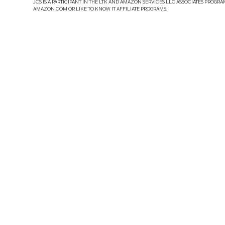
JCS IS A PARTICIPANT IN THE LTK AND AMAZON SERVICES LLC ASSOCIATES PROGRA
AMAZON.COM OR LIKE TO KNOW IT AFFILIATE PROGRAMS.