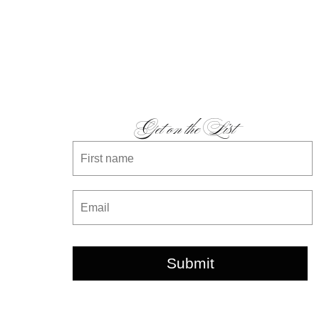
Get on the List
Submit