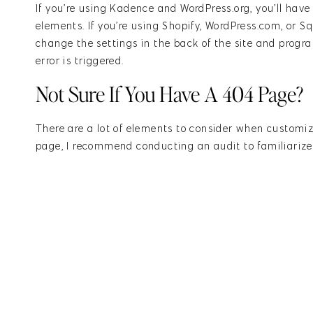
If you’re using Kadence and WordPress.org, you’ll hav
elements. If you’re using Shopify, WordPress.com, or Sq
change the settings in the back of the site and prog
error is triggered.
Not Sure If You Have A 404 Page?
There are a lot of elements to consider when customiz
page, I recommend conducting an audit to familiarize 