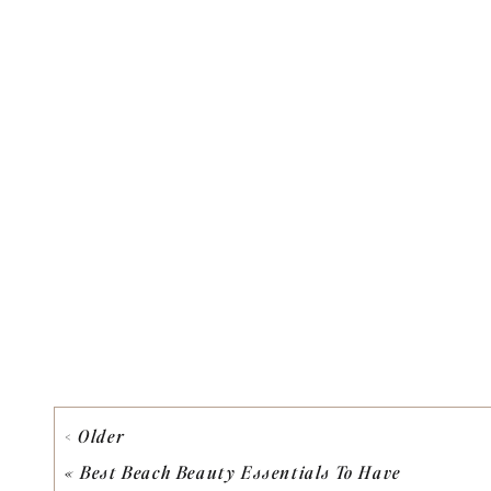
< Older
«
Best Beach Beauty Essentials To Have