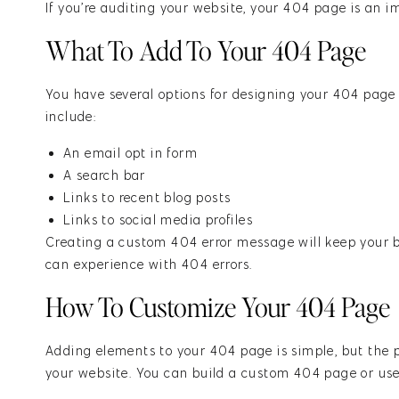
If you’re
auditing your website
, your 404 page is an i
What To Add To Your 404 Page
You have several options for designing your 404 page
include:
An email opt in form
A search bar
Links to recent blog posts
Links to social media profiles
Creating a custom 404 error message will keep your b
can experience with 404 errors.
How To Customize Your 404 Page
Adding elements to your 404 page is simple, but the p
your website. You can build a custom 404 page or us