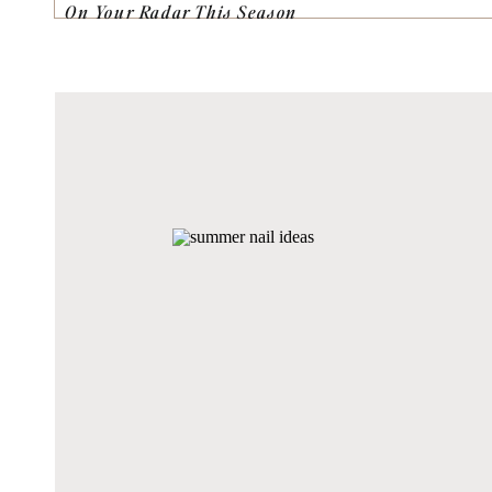
On Your Radar This Season