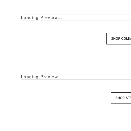
Loading Preview...
SHOP COM
Loading Preview...
SHOP ST