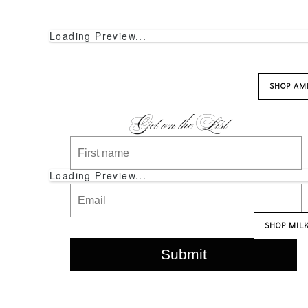
Loading Preview...
SHOP AM
Get on the List
Loading Preview...
SHOP MIL
Submit