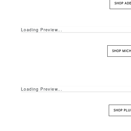
SHOP AD
Loading Preview...
SHOP MIC
Loading Preview...
SHOP PL