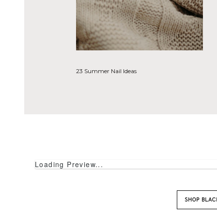
SHOP DREAM
Loading Preview...
23 Summer Nail Ideas
SHOP DISTA
Loading Preview...
SHOP BLA