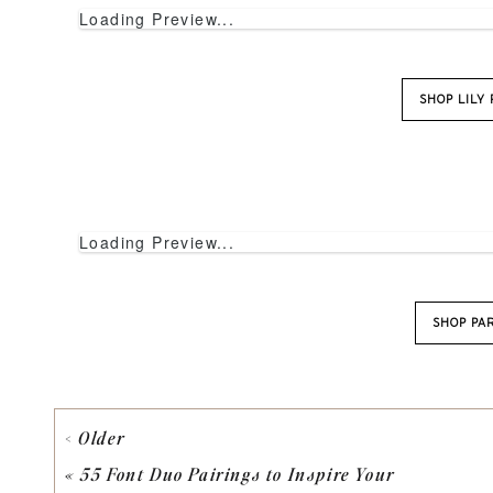
Loading Preview...
SHOP LILY
Loading Preview...
SHOP PA
< Older
Loading Preview...
«
55 Font Duo Pairings to Inspire Your