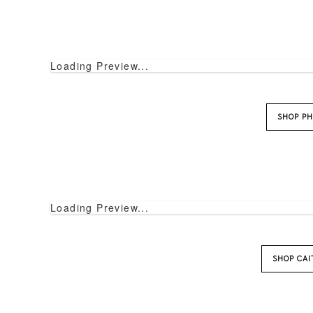
Loading Preview...
SHOP PH
Loading Preview...
SHOP CA