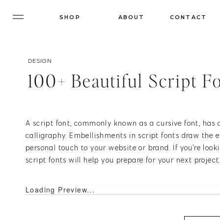
SHOP
ABOUT
CONTACT
DESIGN
100+ Beautiful Script F
A script font, commonly known as a cursive font, has 
calligraphy. Embellishments in script fonts draw the 
personal touch to your website or brand. If you're lookin
script fonts will help you prepare for your next project
Loading Preview...