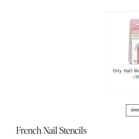
SHO
French Nail Stencils