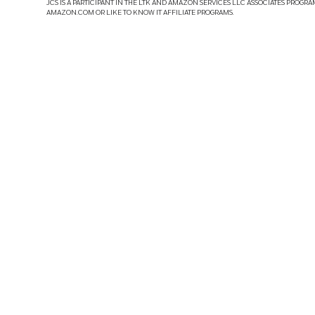
JCS IS A PARTICIPANT IN THE LTK AND AMAZON SERVICES LLC ASSOCIATES PROGRA
AMAZON.COM OR LIKE TO KNOW IT AFFILIATE PROGRAMS.