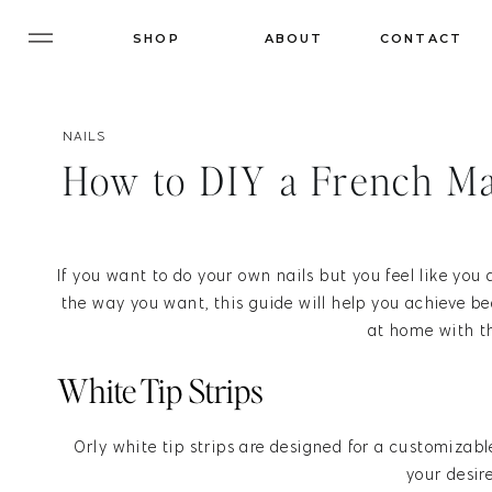
SHOP
ABOUT
CONTACT
NAILS
How to DIY a French M
If you want to do your own nails but you feel like you
the way you want, this guide will help you achieve be
at home with th
White Tip Strips
Orly white tip strips are designed for a customizabl
your desir