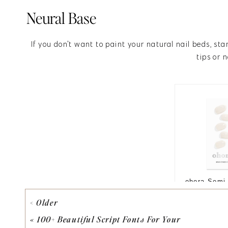
Neural Base
If you don't want to paint your natural nail beds, sta
tips or n
< Older
«
100+ Beautiful Script Fonts For Your