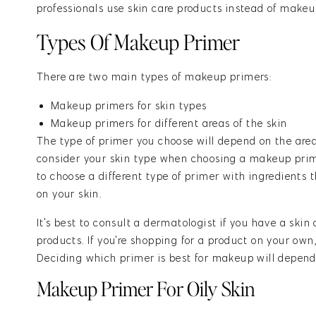
professionals use skin care products instead of makeu
Types Of Makeup Primer
There are two main types of makeup primers:
Makeup primers for skin types
Makeup primers for different areas of the skin
The type of primer you choose will depend on the area 
consider your skin type when choosing a makeup primer
to choose a different type of primer with ingredients 
on your skin.
It's best to consult a dermatologist if you have a skin
products. If you're shopping for a product on your own, 
Deciding which primer is best for makeup will depend 
Makeup Primer For Oily Skin