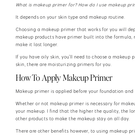
What is makeup primer for? How do I use makeup pri
It depends on your skin type and makeup routine.
Choosing a makeup primer that works for you will de
makeup products have primer built into the formula, 
make it last longer.
If you have oily skin, you'll need to choose a makeup p
skin, there are moisturizing primers for you.
How To Apply Makeup Primer
Makeup primer is applied before your foundation and a
Whether or not makeup primer is necessary for makeup
your makeup. I find that the higher the quality, the l
other products to make the makeup stay on all day.
There are other benefits however, to using makeup prim