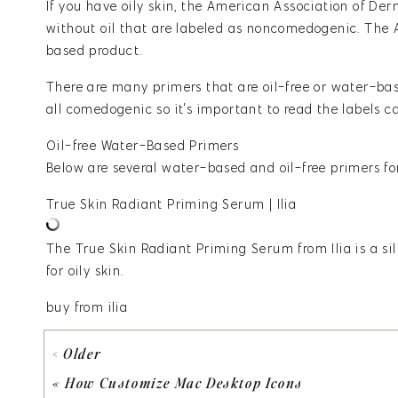
If you have oily skin,
the American Association of De
without oil that are labeled as noncomedogenic. The
based product.
There are many primers that are oil-free or water-base
all comedogenic so it's important to read the labels ca
Oil-free Water-Based Primers
Below are several water-based and oil-free primers for
True Skin Radiant Priming Serum | Ilia
The True Skin Radiant Priming Serum from Ilia
is a s
for oily skin.
buy from ilia
100 % Pure Luminous Primer
< Older
Vitamin E, aloe, avacado, and green tea make this pro
«
How Customize Mac Desktop Icons
smoothing pores for makeup application. An added bene