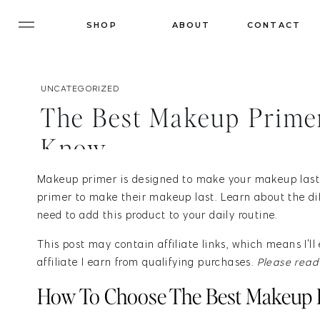
SHOP
ABOUT
CONTACT
UNCATEGORIZED
The Best Makeup Primer
Know
Makeup primer is designed to make your makeup last
primer to make their makeup last. Learn about the di
need to add this product to your daily routine.
This post may contain affiliate links, which means I'
affiliate I earn from qualifying purchases.
Please rea
How To Choose The Best Makeup 